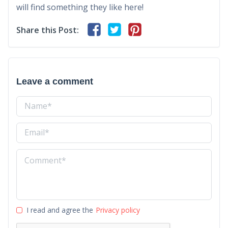
will find something they like here!
Share this Post:
Leave a comment
I read and agree the
Privacy policy