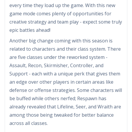
every time they load up the game. With this new
game mode comes plenty of opportunities for
creative strategy and team play - expect some truly
epic battles ahead!
Another big change coming with this season is
related to characters and their class system. There
are five classes under the reworked system -
Assault, Recon, Skirmisher, Controller, and
Support - each with a unique perk that gives them
an edge over other players in certain areas like
defense or offense strategies. Some characters will
be buffed while others nerfed; Respawn has
already revealed that Lifeline, Seer, and Wraith are
among those being tweaked for better balance
across all classes.