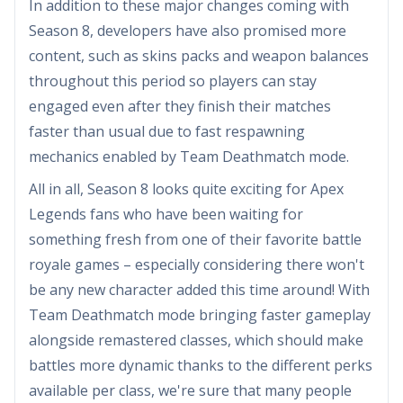
In addition to these major changes coming with
Season 8, developers have also promised more
content, such as skins packs and weapon balances
throughout this period so players can stay
engaged even after they finish their matches
faster than usual due to fast respawning
mechanics enabled by Team Deathmatch mode.
All in all, Season 8 looks quite exciting for Apex
Legends fans who have been waiting for
something fresh from one of their favorite battle
royale games – especially considering there won't
be any new character added this time around! With
Team Deathmatch mode bringing faster gameplay
alongside remastered classes, which should make
battles more dynamic thanks to the different perks
available per class, we're sure that many people