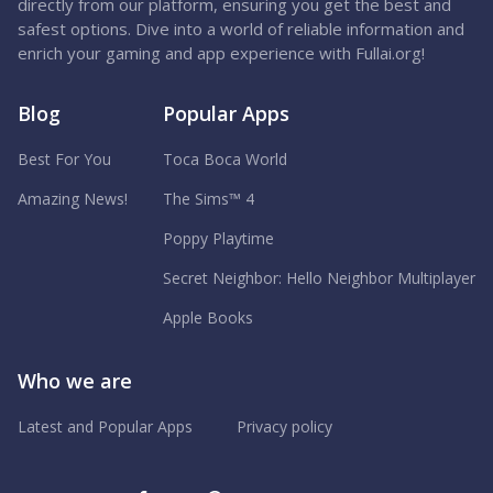
directly from our platform, ensuring you get the best and
safest options. Dive into a world of reliable information and
enrich your gaming and app experience with Fullai.org!
Blog
Popular Apps
Best For You
Toca Boca World
Amazing News!
The Sims™ 4
Poppy Playtime
Secret Neighbor: Hello Neighbor Multiplayer
Apple Books
Who we are
Latest and Popular Apps
Privacy policy