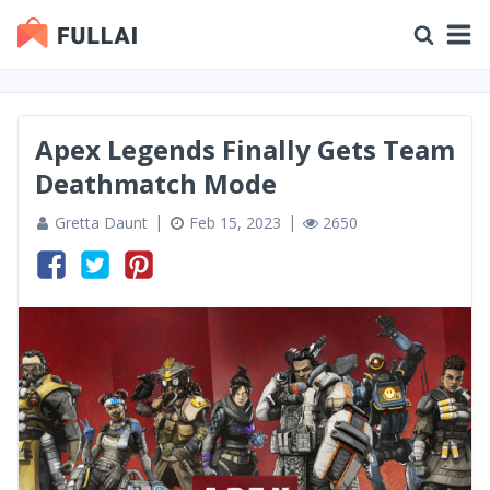
Apex Legends Finally Gets Team
Deathmatch Mode
Gretta Daunt
Feb 15, 2023
2650