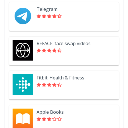
Telegram
REFACE: face swap videos
Fitbit: Health & Fitness
Apple Books