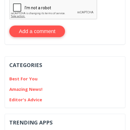
Add a comment
CATEGORIES
Best For You
Amazing News!
Editor's Advice
TRENDING APPS