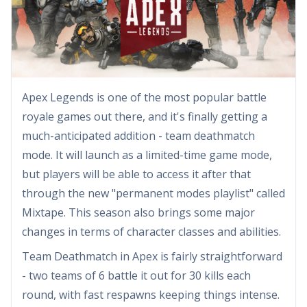
Apex Legends is one of the most popular battle
royale games out there, and it's finally getting a
much-anticipated addition - team deathmatch
mode. It will launch as a limited-time game mode,
but players will be able to access it after that
through the new "permanent modes playlist" called
Mixtape. This season also brings some major
changes in terms of character classes and abilities.
Team Deathmatch in Apex is fairly straightforward
- two teams of 6 battle it out for 30 kills each
round, with fast respawns keeping things intense.