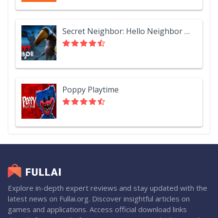
Secret Neighbor: Hello Neighbor Multiplayer
Poppy Playtime
Explore in-depth expert reviews and stay updated with the
latest news on Fullai.org. Discover insightful articles on
games and applications. Access official download links