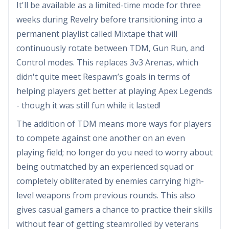
It'll be available as a limited-time mode for three
weeks during Revelry before transitioning into a
permanent playlist called Mixtape that will
continuously rotate between TDM, Gun Run, and
Control modes. This replaces 3v3 Arenas, which
didn't quite meet Respawn’s goals in terms of
helping players get better at playing Apex Legends
- though it was still fun while it lasted!
The addition of TDM means more ways for players
to compete against one another on an even
playing field; no longer do you need to worry about
being outmatched by an experienced squad or
completely obliterated by enemies carrying high-
level weapons from previous rounds. This also
gives casual gamers a chance to practice their skills
without fear of getting steamrolled by veterans