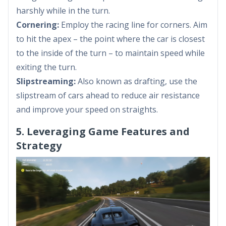
harshly while in the turn.
Cornering:
Employ the racing line for corners. Aim
to hit the apex – the point where the car is closest
to the inside of the turn – to maintain speed while
exiting the turn.
Slipstreaming:
Also known as drafting, use the
slipstream of cars ahead to reduce air resistance
and improve your speed on straights.
5. Leveraging Game Features and
Strategy