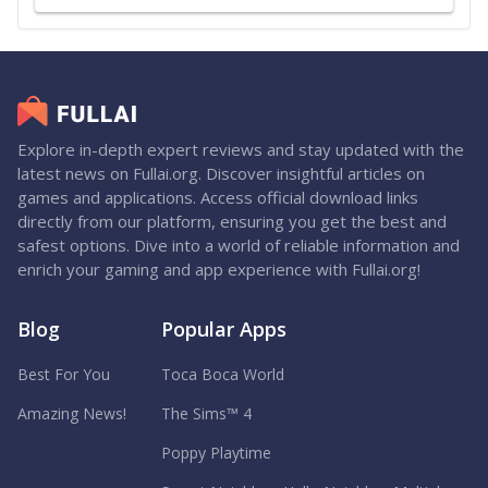
Explore in-depth expert reviews and stay updated with the
latest news on Fullai.org. Discover insightful articles on
games and applications. Access official download links
directly from our platform, ensuring you get the best and
safest options. Dive into a world of reliable information and
enrich your gaming and app experience with Fullai.org!
Blog
Popular Apps
Best For You
Toca Boca World
Amazing News!
The Sims™ 4
Poppy Playtime