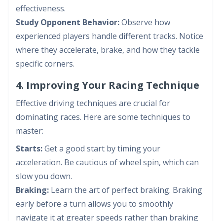
effectiveness.
Study Opponent Behavior:
Observe how
experienced players handle different tracks. Notice
where they accelerate, brake, and how they tackle
specific corners.
4. Improving Your Racing Technique
Effective driving techniques are crucial for
dominating races. Here are some techniques to
master:
Starts:
Get a good start by timing your
acceleration. Be cautious of wheel spin, which can
slow you down.
Braking:
Learn the art of perfect braking. Braking
early before a turn allows you to smoothly
navigate it at greater speeds rather than braking