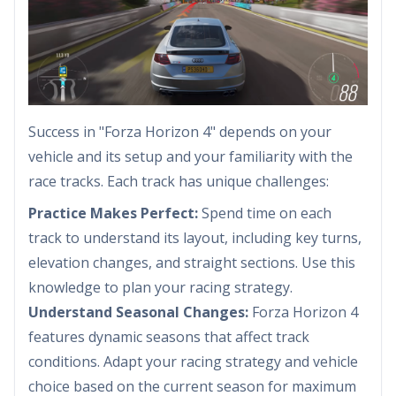
Success in "Forza Horizon 4" depends on your
vehicle and its setup and your familiarity with the
race tracks. Each track has unique challenges:
Practice Makes Perfect:
Spend time on each
track to understand its layout, including key turns,
elevation changes, and straight sections. Use this
knowledge to plan your racing strategy.
Understand Seasonal Changes:
Forza Horizon 4
features dynamic seasons that affect track
conditions. Adapt your racing strategy and vehicle
choice based on the current season for maximum