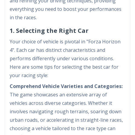
and refining your driving techniques, providing
everything you need to boost your performances
in the races.
1. Selecting the Right Car
Your choice of vehicle is pivotal in "Forza Horizon
4". Each car has distinct characteristics and
performs differently under various conditions.
Here are some tips for selecting the best car for
your racing style:
Comprehend Vehicle Varieties and Categories:
The game showcases an extensive array of
vehicles across diverse categories. Whether it
involves navigating rough terrains, soaring down
urban roads, or accelerating in straight-line races,
choosing a vehicle tailored to the race type can