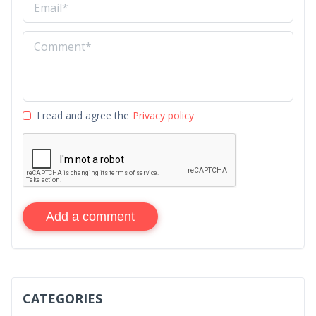
I read and agree the
Privacy policy
Add a comment
CATEGORIES