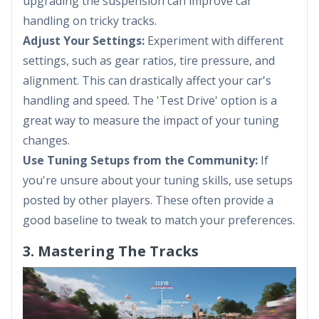
upgrading the suspension can improve car
handling on tricky tracks.
Adjust Your Settings:
Experiment with different
settings, such as gear ratios, tire pressure, and
alignment. This can drastically affect your car's
handling and speed. The 'Test Drive' option is a
great way to measure the impact of your tuning
changes.
Use Tuning Setups from the Community:
If
you're unsure about your tuning skills, use setups
posted by other players. These often provide a
good baseline to tweak to match your preferences.
3. Mastering The Tracks