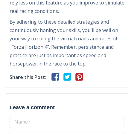
rely less on this feature as you improve to simulate
real racing conditions.
By adhering to these detailed strategies and
continuously honing your skills, you'll be well on
your way to ruling the virtual roads and races of
"Forza Horizon 4". Remember, persistence and
practice are just as important as speed and
horsepower in the race to the top!
Share this Post:
Leave a comment