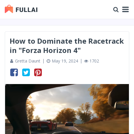
How to Dominate the Racetrack
in "Forza Horizon 4"
Gretta Daunt
May 19, 2024
1702