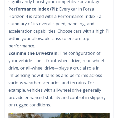
significantly boost your competitive advantage.
Performance Index (PI):
Every car in Forza
Horizon 4 is rated with a Performance Index - a
summary of its overall speed, handling, and
acceleration capabilities. Choose cars with a high PI
within your allowable class to ensure top
performance.
Examine the Drivetrain:
The configuration of
your vehicle—be it front-wheel drive, rear-wheel
drive, or all-wheel drive—plays a crucial role in
influencing how it handles and performs across
various weather scenarios and terrains. For
example, vehicles with all-wheel drive generally
provide enhanced stability and control in slippery
or rugged conditions.