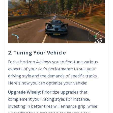
2. Tuning Your Vehicle
Forza Horizon 4 allows you to fine-tune various
aspects of your car's performance to suit your
driving style and the demands of specific tracks.
Here's how you can optimize your vehicle:
Upgrade Wisely:
Prioritize upgrades that
complement your racing style. For instance,
investing in better tires will enhance grip, while