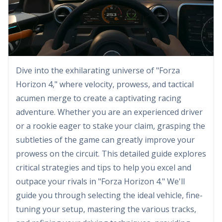
Dive into the exhilarating universe of "Forza
Horizon 4," where velocity, prowess, and tactical
acumen merge to create a captivating racing
adventure. Whether you are an experienced driver
or a rookie eager to stake your claim, grasping the
subtleties of the game can greatly improve your
prowess on the circuit. This detailed guide explores
critical strategies and tips to help you excel and
outpace your rivals in "Forza Horizon 4." We'll
guide you through selecting the ideal vehicle, fine-
tuning your setup, mastering the various tracks,