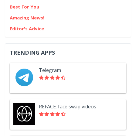
Best For You
Amazing News!
Editor's Advice
TRENDING APPS
Telegram
REFACE: face swap videos