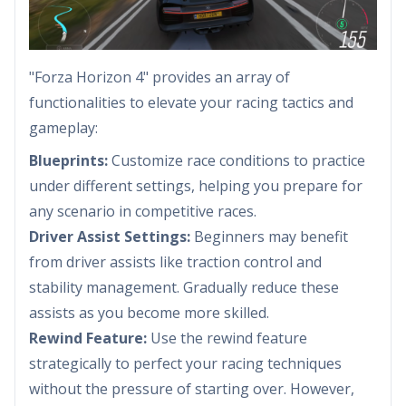
"Forza Horizon 4" provides an array of
functionalities to elevate your racing tactics and
gameplay:
Blueprints:
Customize race conditions to practice
under different settings, helping you prepare for
any scenario in competitive races.
Driver Assist Settings:
Beginners may benefit
from driver assists like traction control and
stability management. Gradually reduce these
assists as you become more skilled.
Rewind Feature:
Use the rewind feature
strategically to perfect your racing techniques
without the pressure of starting over. However,