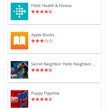
Fitbit: Health & Fitness
Apple Books
Secret Neighbor: Hello Neighbor Multiplayer
Poppy Playtime