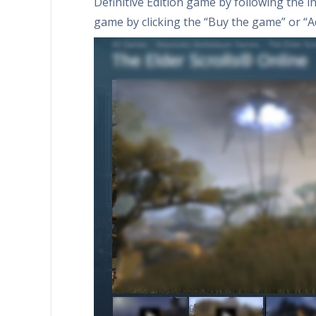
Definitive Edition game by following the in
game by clicking the “Buy the game” or “Ad