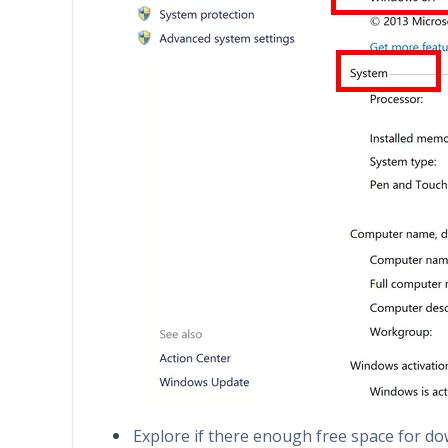
Explore if there enough free space for d