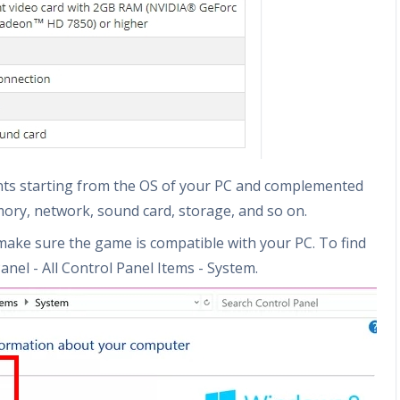
nts starting from the OS of your PC and complemented
mory, network, sound card, storage, and so on.
make sure the game is compatible with your PC. To find
anel - All Control Panel Items - System.