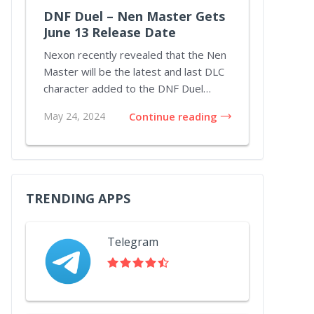
DNF Duel – Nen Master Gets
June 13 Release Date
Nexon recently revealed that the Nen
Master will be the latest and last DLC
character added to the DNF Duel
lineup throu...
May 24, 2024
Continue reading
TRENDING APPS
Telegram