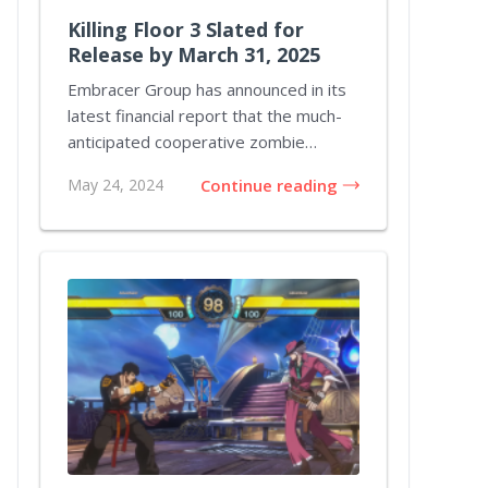
Killing Floor 3 Slated for
Release by March 31, 2025
Embracer Group has announced in its
latest financial report that the much-
anticipated cooperative zombie
shooter Killing...
May 24, 2024
Continue reading