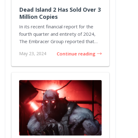
Dead Island 2 Has Sold Over 3
Million Copies
In its recent financial report for the
fourth quarter and entirety of 2024,
The Embracer Group reported that
Dead Island...
May 23, 2024
Continue reading