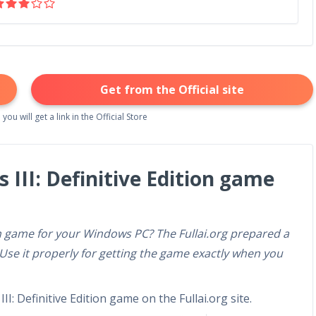
Get from the Official site
 you will get a link in the Official Store
 III: Definitive Edition game
ion game for your Windows PC? The Fullai.org prepared a
 Use it properly for getting the game exactly when you
I: Definitive Edition game on the Fullai.org site.