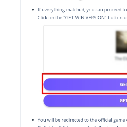
If everything matched, you can proceed to 
Click on the “GET WIN VERSION” button u
You will be redirected to the official gam