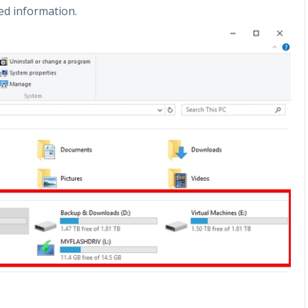
ed information.