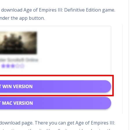
download Age of Empires III: Definitive Edition game.
nder the app button.
e download page. There you can get Age of Empires III: