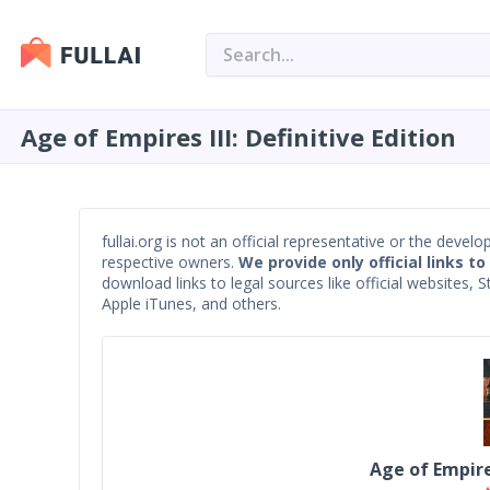
Age of Empires III: Definitive Edition
fullai.org is not an official representative or the devel
respective owners.
We provide only official links to
download links to legal sources like official websites,
Apple iTunes, and others.
Age of Empires