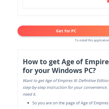
Get for PC
To install this application
How to get Age of Empires
for your Windows PC?
Want to get Age of Empires III: Definitive Edit
step-by-step instruction for your convenience.
need it.
So you are on the page of Age of Empires II