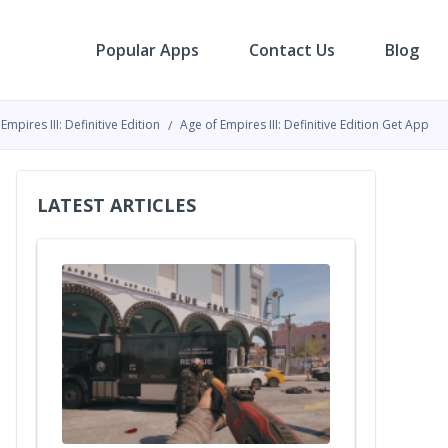
Popular Apps
Contact Us
Blog
Empires III: Definitive Edition
Age of Empires III: Definitive Edition Get App
LATEST ARTICLES