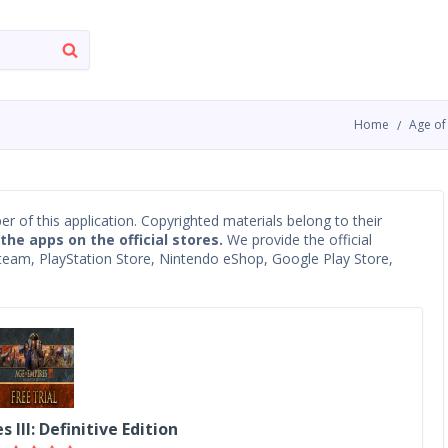
Home
Age of 
oper of this application. Copyrighted materials belong to their
 the apps on the official stores.
We provide the official
 Steam, PlayStation Store, Nintendo eShop, Google Play Store,
 III: Definitive Edition