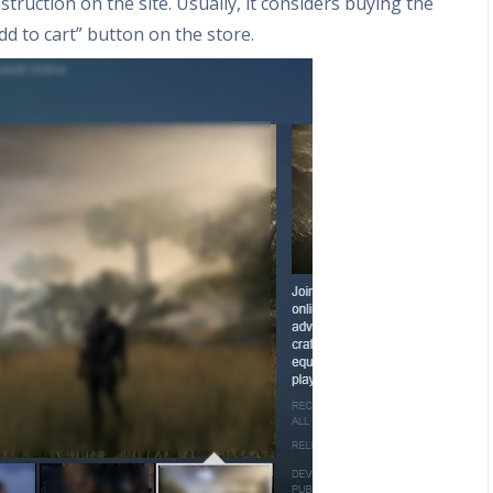
struction on the site. Usually, it considers buying the
d to cart” button on the store.