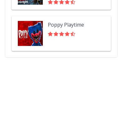
Poppy Playtime