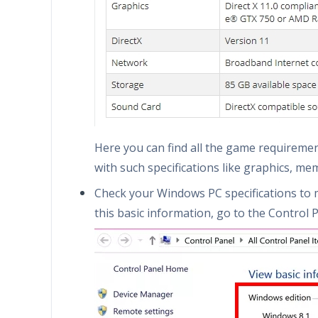
Here you can find all the game requireme
with such specifications like graphics, me
Check your Windows PC specifications to 
this basic information, go to the Control P