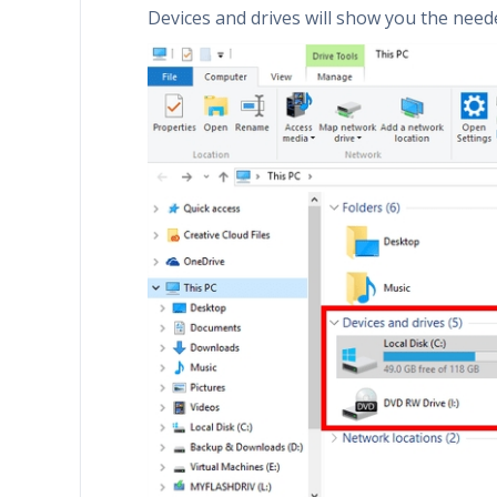
Devices and drives will show you the need