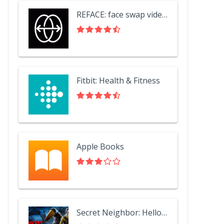
REFACE: face swap videos
Fitbit: Health & Fitness
Apple Books
Secret Neighbor: Hello Neighbor Multiplayer