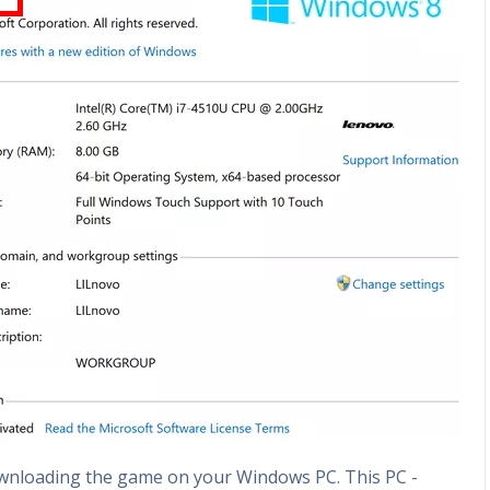
ownloading the game on your Windows PC. This PC -