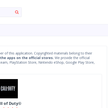
oper of this application. Copyrighted materials belong to their
 the apps on the official stores.
We provide the official
 Steam, PlayStation Store, Nintendo eShop, Google Play Store,
ll of Duty®