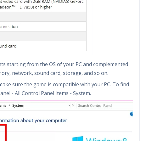
nts starting from the OS of your PC and complemented
mory, network, sound card, storage, and so on.
make sure the game is compatible with your PC. To find
anel - All Control Panel Items - System.