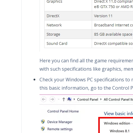
Here you can find all the game requireme
with such specifications like graphics, me
Check your Windows PC specifications to 
this basic information, go to the Control P