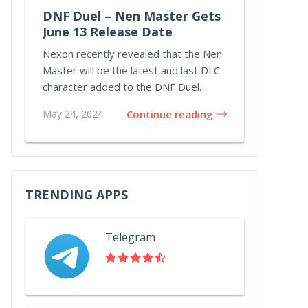
DNF Duel – Nen Master Gets
June 13 Release Date
Nexon recently revealed that the Nen
Master will be the latest and last DLC
character added to the DNF Duel
lineup throu...
May 24, 2024
Continue reading
TRENDING APPS
Telegram