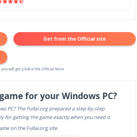
Get from the Official site
 you will get a link in the Official Store
 game for your Windows PC?
ws PC? The Fullai.org prepared a step-by-step
ly for getting the game exactly when you need it.
me on the Fullai.org site.