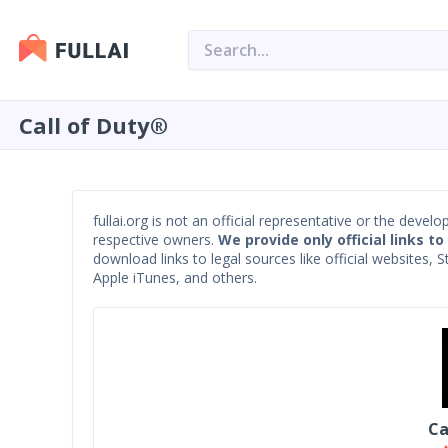
Call of Duty®
fullai.org is not an official representative or the devel
respective owners.
We provide only official links to
download links to legal sources like official websites,
Apple iTunes, and others.
Ca