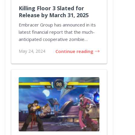
Killing Floor 3 Slated for
Release by March 31, 2025
Embracer Group has announced in its
latest financial report that the much-
anticipated cooperative zombie
shooter Killing...
May 24, 2024
Continue reading