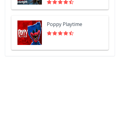
Poppy Playtime