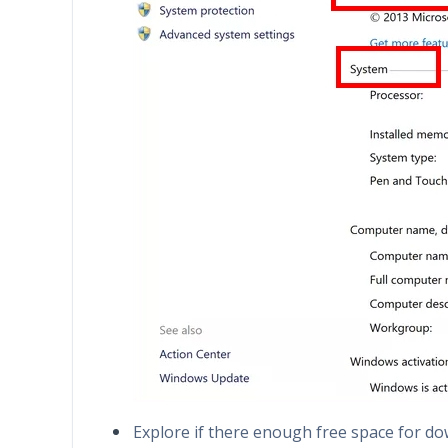
Explore if there enough free space for d