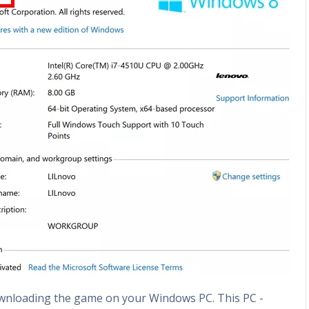
ownloading the game on your Windows PC. This PC -