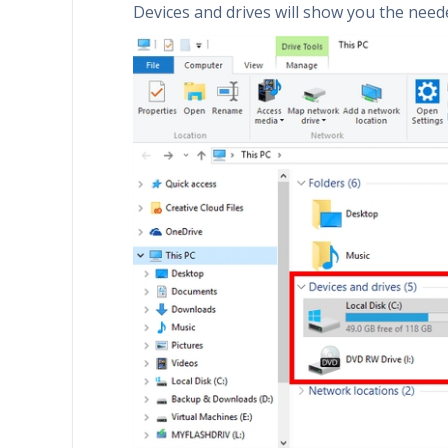
Devices and drives will show you the need