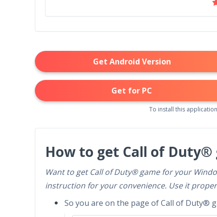
Get Android Version
Get for PC
To install this application
How to get Call of Duty®
Want to get Call of Duty® game for your Windo
instruction for your convenience. Use it proper
So you are on the page of Call of Duty® ga