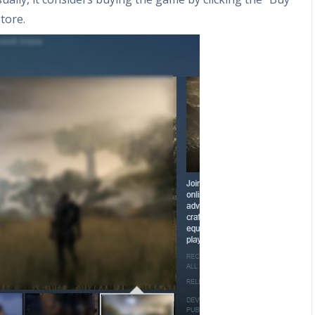
tore.