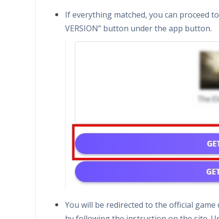
If everything matched, you can proceed t
VERSION” button under the app button.
You will be redirected to the official ga
by following the instruction on the site. U