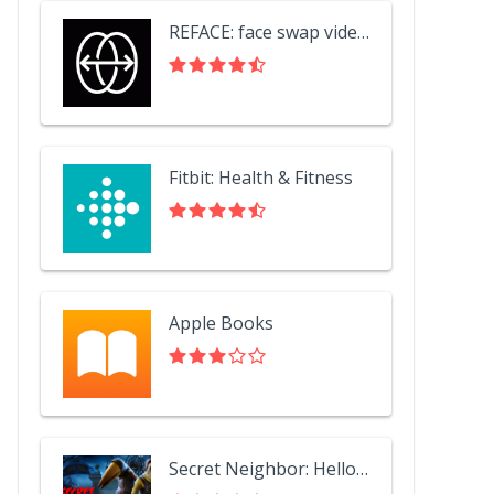
REFACE: face swap videos
Fitbit: Health & Fitness
Apple Books
Secret Neighbor: Hello Neighbor Multiplayer