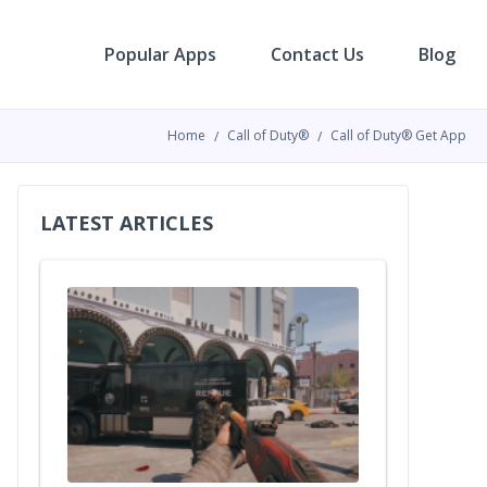
Popular Apps
Contact Us
Blog
Home
Call of Duty®
Call of Duty® Get App
LATEST ARTICLES