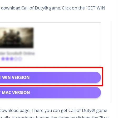
o download Call of Duty® game. Click on the “GET WIN
me download page. There you can get Call of Duty® game
sually, it considers buying the game by clicking the “Buy