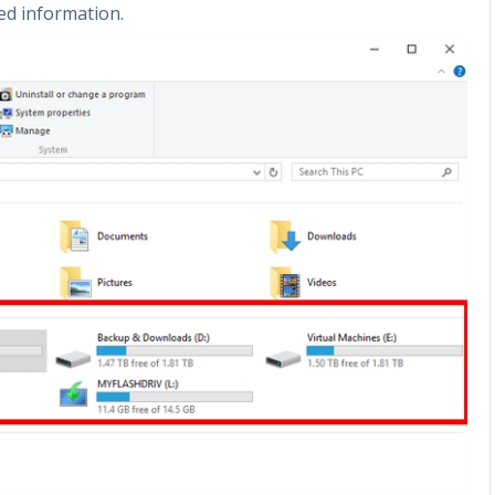
ed information.