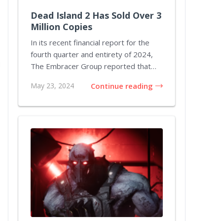
Dead Island 2 Has Sold Over 3
Million Copies
In its recent financial report for the
fourth quarter and entirety of 2024,
The Embracer Group reported that
Dead Island...
May 23, 2024
Continue reading