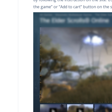
the game” or “Add to cart” button on the s