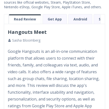
sources like official websites, Steam, PlayStation Store,
Nintendo eShop, Google Play Store, Apple iTunes, and others.
Read Review
Get App
Android
Scree
Hangouts Meet
Sasha Bloomberg
Google Hangouts is an all-in-one communication
platform that allows users to connect with their
friends, family, and colleagues via text, audio, and
video calls. It also offers a wide range of features
such as group chats, file sharing, location sharing,
and more. This review will discuss the app's
functionality, interface usability and navigation,
personalization, and security options, as well as
ratings from Google Play Store and Apple App