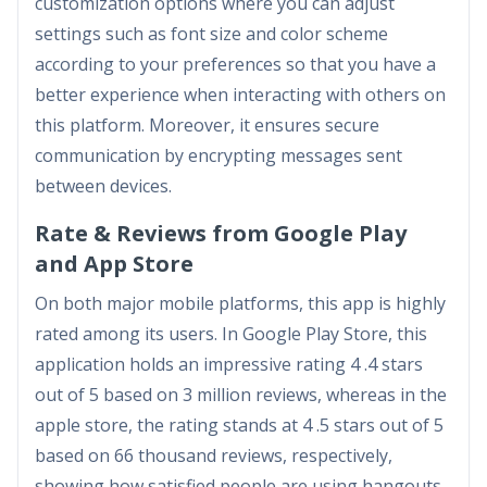
customization options where you can adjust
settings such as font size and color scheme
according to your preferences so that you have a
better experience when interacting with others on
this platform. Moreover, it ensures secure
communication by encrypting messages sent
between devices.
Rate & Reviews from Google Play
and App Store
On both major mobile platforms, this app is highly
rated among its users. In Google Play Store, this
application holds an impressive rating 4 .4 stars
out of 5 based on 3 million reviews, whereas in the
apple store, the rating stands at 4 .5 stars out of 5
based on 66 thousand reviews, respectively,
showing how satisfied people are using hangouts