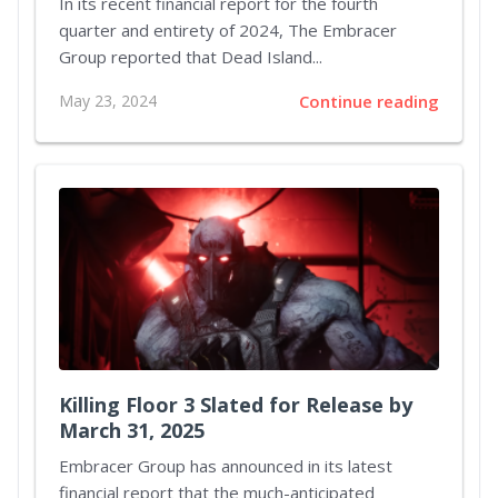
In its recent financial report for the fourth
quarter and entirety of 2024, The Embracer
Group reported that Dead Island...
May 23, 2024
Continue reading
Killing Floor 3 Slated for Release by
March 31, 2025
Embracer Group has announced in its latest
financial report that the much-anticipated