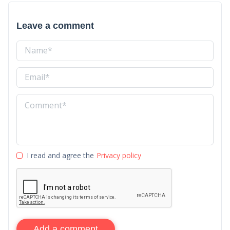
Leave a comment
I read and agree the
Privacy policy
Add a comment