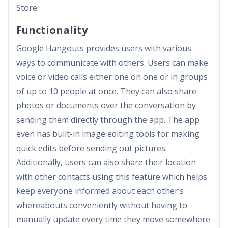
Store.
Functionality
Google Hangouts provides users with various
ways to communicate with others. Users can make
voice or video calls either one on one or in groups
of up to 10 people at once. They can also share
photos or documents over the conversation by
sending them directly through the app. The app
even has built-in image editing tools for making
quick edits before sending out pictures.
Additionally, users can also share their location
with other contacts using this feature which helps
keep everyone informed about each other’s
whereabouts conveniently without having to
manually update every time they move somewhere