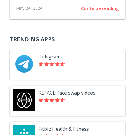
May 24, 2024
Continue reading
TRENDING APPS
Telegram
REFACE: face swap videos
Fitbit: Health & Fitness