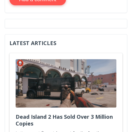
LATEST ARTICLES
Dead Island 2 Has Sold Over 3 Million
Copies