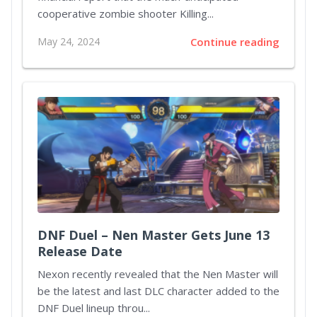
cooperative zombie shooter Killing...
May 24, 2024
Continue reading
DNF Duel – Nen Master Gets June 13
Release Date
Nexon recently revealed that the Nen Master will
be the latest and last DLC character added to the
DNF Duel lineup throu...