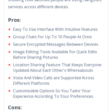
services across different devices.
Pros:
Easy To Use Interface With Intuitive Features
Group Chats For Up To 10 People At Once
Secure Encrypted Messages Between Devices
Image Editing Tools Available For Quick Edits
Before Sharing Pictures
Location Sharing Feature That Keeps Everyone
Updated About Each Other's Whereabouts
Voice And Video Calls are Supported Across
Different Platforms
Customizable Options So You Tailor Your
Experience According To Your Preferences.
Cons: