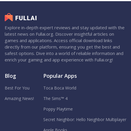
Explore in-depth expert reviews and stay updated with the
latest news on Fullai.org. Discover insightful articles on
games and applications. Access official download links
directly from our platform, ensuring you get the best and
safest options. Dive into a world of reliable information and
enrich your gaming and app experience with Fullai.org!
Blog
Popular Apps
Best For You
Toca Boca World
Amazing News!
The Sims™ 4
Poppy Playtime
Secret Neighbor: Hello Neighbor Multiplayer
Apple Books