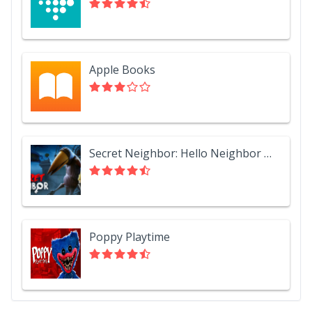
Apple Books
Secret Neighbor: Hello Neighbor Multiplayer
Poppy Playtime