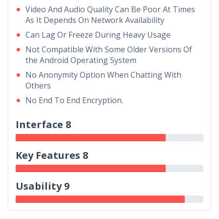
Video And Audio Quality Can Be Poor At Times
As It Depends On Network Availability
Can Lag Or Freeze During Heavy Usage
Not Compatible With Some Older Versions Of
the Android Operating System
No Anonymity Option When Chatting With
Others
No End To End Encryption.
Interface 8
Key Features 8
Usability 9