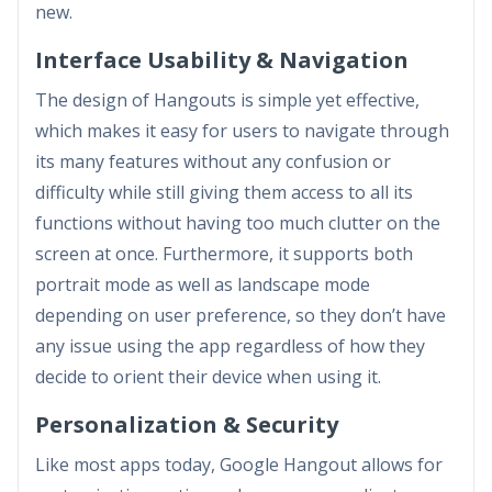
new.
Interface Usability & Navigation
The design of Hangouts is simple yet effective,
which makes it easy for users to navigate through
its many features without any confusion or
difficulty while still giving them access to all its
functions without having too much clutter on the
screen at once. Furthermore, it supports both
portrait mode as well as landscape mode
depending on user preference, so they don’t have
any issue using the app regardless of how they
decide to orient their device when using it.
Personalization & Security
Like most apps today, Google Hangout allows for