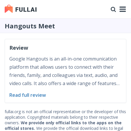
Hangouts Meet
Review
Google Hangouts is an all-in-one communication
platform that allows users to connect with their
friends, family, and colleagues via text, audio, and
video calls. It also offers a wide range of features
such as group chats, file sharing, location sharing,
Read full review
and more. This review will discuss the app's
functionality, interface usability and navigat...
fullai.org is not an official representative or the developer of this
application. Copyrighted materials belong to their respective
owners.
We provide only official links to the apps on the
official stores.
We provide the official download links to legal