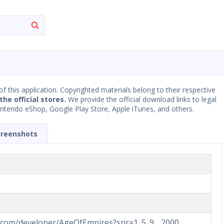
 of this application. Copyrighted materials belong to their respective
the official stores.
We provide the official download links to legal
Nintendo eShop, Google Play Store, Apple iTunes, and others.
creenshots
d.com/developer/AgeOfEmpires?snr=1_5_9__2000