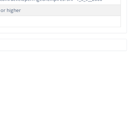
 or higher