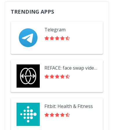
TRENDING APPS
Telegram
REFACE: face swap videos
Fitbit: Health & Fitness