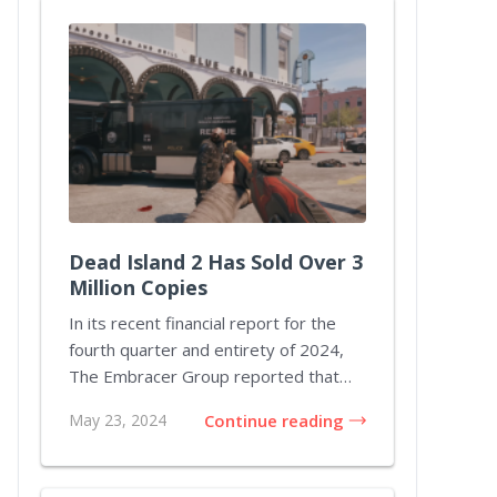
Dead Island 2 Has Sold Over 3
Million Copies
In its recent financial report for the
fourth quarter and entirety of 2024,
The Embracer Group reported that
Dead Island...
May 23, 2024
Continue reading