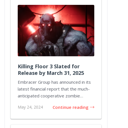
Killing Floor 3 Slated for
Release by March 31, 2025
Embracer Group has announced in its
latest financial report that the much-
anticipated cooperative zombie
shooter Killing...
May 24, 2024
Continue reading