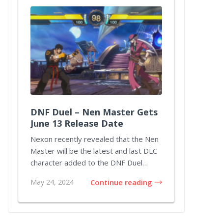
DNF Duel – Nen Master Gets
June 13 Release Date
Nexon recently revealed that the Nen
Master will be the latest and last DLC
character added to the DNF Duel
lineup throu...
May 24, 2024
Continue reading