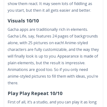
show them react. It may seem lots of fiddling as
you start, but then it all gets easier and better.
Visuals 10/10
Gacha apps are traditionally rich in elements.
Gacha Life, say, features 24 pages of backgrounds
alone, with 25 pictures on each! Anime-styled
characters are fully customizable, and the way they
will finally look is up to you. Appearance is made of
plain elements, but the result is impressive.
Animations are good too. So if you only need
anime-styled pictures to fill them with ideas, you’re
there.
Play Play Repeat 10/10
First of all, it’s a studio, and you can play it as long