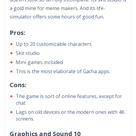
a gold mine for meme makers. And its life-
simulator offers some hours of good fun.
Pros:
Up to 20 customizable characters
Skit studio
Mini-games included
This is the most elaborate of Gacha apps.
Cons:
The game is sort of online features, except for
chat
Lags on old devices or the modern ones with 4K
screens.
Graphics and Sound 10