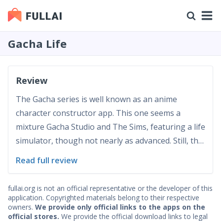
Gacha Life
Review
The Gacha series is well known as an anime
character constructor app. This one seems a
mixture Gacha Studio and The Sims, featuring a life
simulator, though not nearly as advanced. Still, this
game (or rather a mixture of a toy and a tool in a
Read full review
game-like shell) has a lot to attract anime lovers.
Gameplay 10/10 Gacha Life, completing Gacha
fullai.org is not an official representative or the developer of this
univ...
application. Copyrighted materials belong to their respective
owners.
We provide only official links to the apps on the
official stores.
We provide the official download links to legal