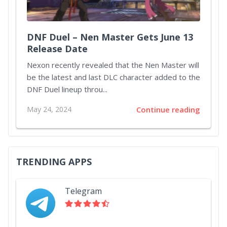
DNF Duel – Nen Master Gets June 13
Release Date
Nexon recently revealed that the Nen Master will
be the latest and last DLC character added to the
DNF Duel lineup throu...
May 24, 2024
Continue reading
TRENDING APPS
Telegram