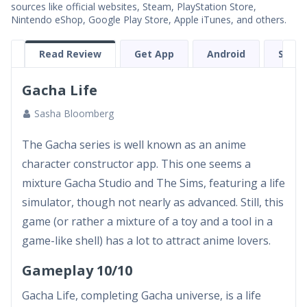
sources like official websites, Steam, PlayStation Store,
Nintendo eShop, Google Play Store, Apple iTunes, and others.
Read Review
Get App
Android
Scree
Gacha Life
Sasha Bloomberg
The Gacha series is well known as an anime
character constructor app. This one seems a
mixture Gacha Studio and The Sims, featuring a life
simulator, though not nearly as advanced. Still, this
game (or rather a mixture of a toy and a tool in a
game-like shell) has a lot to attract anime lovers.
Gameplay 10/10
Gacha Life, completing Gacha universe, is a life