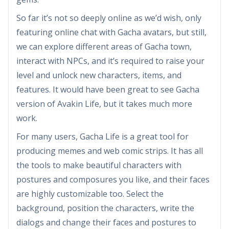
So far it’s not so deeply online as we’d wish, only
featuring online chat with Gacha avatars, but still,
we can explore different areas of Gacha town,
interact with NPCs, and it’s required to raise your
level and unlock new characters, items, and
features. It would have been great to see Gacha
version of Avakin Life, but it takes much more
work.
For many users, Gacha Life is a great tool for
producing memes and web comic strips. It has all
the tools to make beautiful characters with
postures and composures you like, and their faces
are highly customizable too. Select the
background, position the characters, write the
dialogs and change their faces and postures to