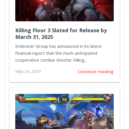
Killing Floor 3 Slated for Release by
March 31, 2025
Embracer Group has announced in its latest
financial report that the much-anticipated
cooperative zombie shooter Killing...
May 24, 2024
Continue reading