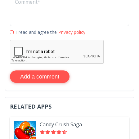
I read and agree the
Privacy policy
Add a comment
RELATED APPS
Candy Crush Saga