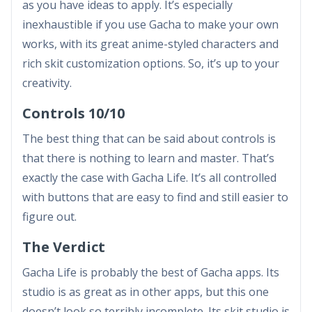
as you have ideas to apply. It’s especially
inexhaustible if you use Gacha to make your own
works, with its great anime-styled characters and
rich skit customization options. So, it’s up to your
creativity.
Controls 10/10
The best thing that can be said about controls is
that there is nothing to learn and master. That’s
exactly the case with Gacha Life. It’s all controlled
with buttons that are easy to find and still easier to
figure out.
The Verdict
Gacha Life is probably the best of Gacha apps. Its
studio is as great as in other apps, but this one
doesn’t look so terribly incomplete. Its skit studio is