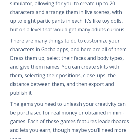
simulator, allowing for you to create up to 20
characters and arrange them in live scenes, with
up to eight participants in each. It’s like toy dolls,
but on a level that would get many adults curious.
There are many things to do to customize your
characters in Gacha apps, and here are all of them.
Dress them up, select their faces and body types,
and give them names. You can create skits with
them, selecting their positions, close-ups, the
distance between them, and then export and
publish it.
The gems you need to unleash your creativity can
be purchased for real money or obtained in mini-
games. Each of these games features leaderboards
and lets you earn, though maybe you’ll need more
gems.