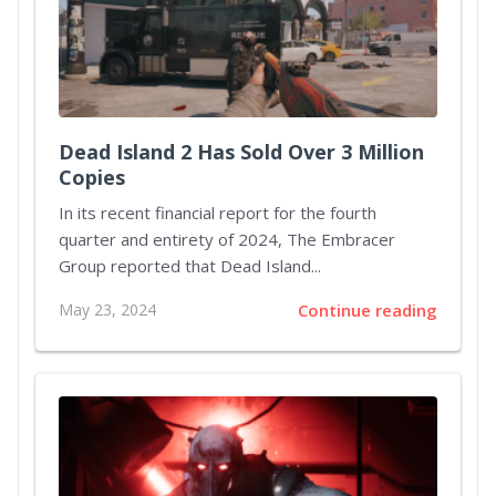
Dead Island 2 Has Sold Over 3 Million
Copies
In its recent financial report for the fourth
quarter and entirety of 2024, The Embracer
Group reported that Dead Island...
May 23, 2024
Continue reading