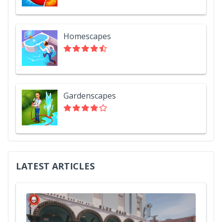
Homescapes
Gardenscapes
LATEST ARTICLES