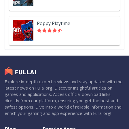
Poppy Playtime
Explore in-depth expert reviews and stay updated with the
latest news on Fullai.org. Discover insightful articles on
games and applications. Access official download links
directly from our platform, ensuring you get the best and
safest options. Dive into a world of reliable information and
enrich your gaming and app experience with Fullai.org!