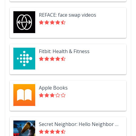
REFACE: face swap videos
Fitbit: Health & Fitness
Apple Books
Secret Neighbor: Hello Neighbor Multiplayer