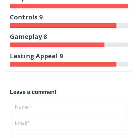
Controls 9
Gameplay 8
Lasting Appeal 9
Leave a comment