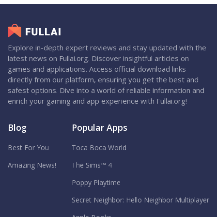
Explore in-depth expert reviews and stay updated with the
latest news on Fullai.org. Discover insightful articles on
games and applications. Access official download links
directly from our platform, ensuring you get the best and
safest options. Dive into a world of reliable information and
enrich your gaming and app experience with Fullai.org!
Blog
Popular Apps
Best For You
Toca Boca World
Amazing News!
The Sims™ 4
Poppy Playtime
Secret Neighbor: Hello Neighbor Multiplayer