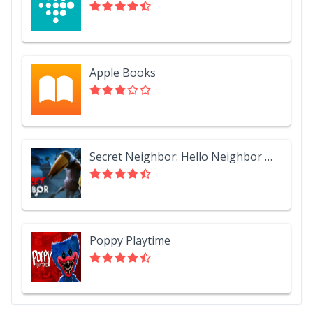
Apple Books
Secret Neighbor: Hello Neighbor Multiplayer
Poppy Playtime