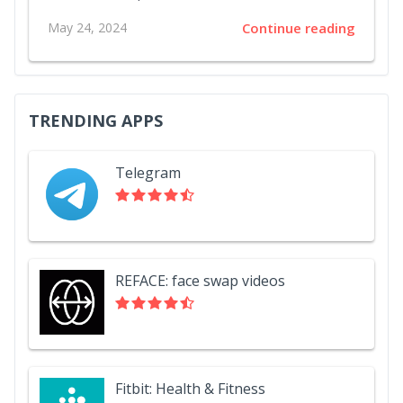
May 24, 2024
Continue reading
TRENDING APPS
Telegram
REFACE: face swap videos
Fitbit: Health & Fitness