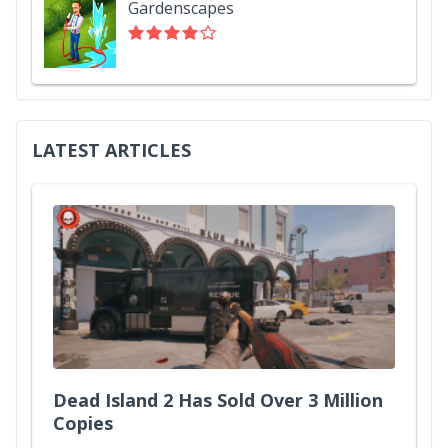
Gardenscapes
LATEST ARTICLES
Dead Island 2 Has Sold Over 3 Million
Copies