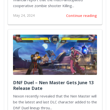
cooperative zombie shooter Killing...
May 24, 2024
Continue reading
DNF Duel – Nen Master Gets June 13
Release Date
Nexon recently revealed that the Nen Master will
be the latest and last DLC character added to the
DNF Duel lineup throu...