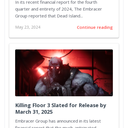
In its recent financial report for the fourth
quarter and entirety of 2024, The Embracer
Group reported that Dead Island...
May 23, 2024
Continue reading
Killing Floor 3 Slated for Release by
March 31, 2025
Embracer Group has announced in its latest
financial report that the much-anticipated