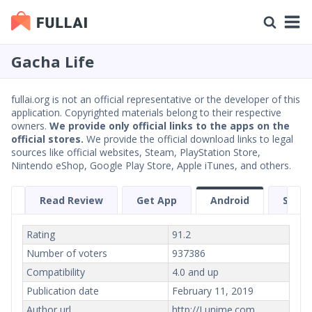
Gacha Life
fullai.org is not an official representative or the developer of this
application. Copyrighted materials belong to their respective
owners.
We provide only official links to the apps on the
official stores.
We provide the official download links to legal
sources like official websites, Steam, PlayStation Store,
Nintendo eShop, Google Play Store, Apple iTunes, and others.
Read Review
Get App
Android
Scree
Rating
91.2
Number of voters
937386
Compatibility
4.0 and up
Publication date
February 11, 2019
Author url
http://Lunime.com