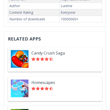
Author
Lunime
Content Rating
Everyone
Number of downloads
10000000+
RELATED APPS
Candy Crush Saga
Homescapes