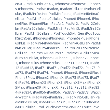
en4G-iPadFourthGen4G, iPhone5c-iPhone5c, iPhone5
s-iPhone5s, iPadAir-iPadAir, iPadAirCellular-iPadAirCell
ular, iPadMiniRetina-iPadMiniRetina, iPadMiniRetinaC
ellular-iPadMiniRetinaCellular, iPhone6-iPhone6, iPho
ne6Plus-iPhone6Plus, iPadAir2-iPadAir2, iPadAir2Cellu
lar-iPadAir2Cellular, iPadMini3-iPadMini3, iPadMini3Ce
llular-iPadMini3Cellular, iPodTouchSixthGen-iPodTouc
hSixthGen, iPhone6s-iPhone6s, iPhone6sPlus-iPhone
6sPlus, iPadMini4-iPadMini4, iPadMini4Cellular-iPadMi
ni4Cellular, iPadPro-iPadPro, iPadProCellular-iPadPro
Cellular, iPadPro97-iPadPro97, iPadPro97Cellular-iPa
dPro97Cellular, iPhoneSE-iPhoneSE, iPhone7-iPhone
7, iPhone7Plus-iPhone7Plus, iPad611-iPad611, iPad6
12-iPad612, iPad71-iPad71, iPad72-iPad72, iPad73-iP
ad73, iPad74-iPad74, iPhone8-iPhone8, iPhone8Plus-i
Phone8Plus, iPhoneX-iPhoneX, iPad75-iPad75, iPad7
6-iPad76, iPhoneXS-iPhoneXS, iPhoneXSMax-iPhoneX
SMax, iPhoneXR-iPhoneXR, iPad812-iPad812, iPad83
4-iPad834, iPad856-iPad856, iPad878-iPad878, Watch
4-Watch4, iPadMini5-iPadMini5, iPadMini5Cellular-iPa
dMini5Cellular, iPadAir3-iPadAir3, iPadAir3Cellular-iPa
dAir3Cellular, iPodTouchSeventhGen-iPodTouchSeve