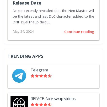
Release Date
Nexon recently revealed that the Nen Master will
be the latest and last DLC character added to the
DNF Duel lineup throu...
May 24, 2024
Continue reading
TRENDING APPS
Telegram
REFACE: face swap videos