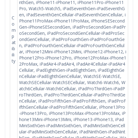
nthGen, iPhone11-iPhone11, iPhone11Pro-iPhone11
Pro, Watch5-Watch5, iPadSeventhGen-iPadSeventhG
en, iPadSeventhGenCellular-iPadSeventhGenCellular, i
C
Phone11ProMax-iPhone11ProMax, iPhoneSESecond
o
Gen-iPhoneSESecondGen, iPadProSecondGen-iPadPr
m
oSecondGen, iPadProSecondGenCellular-iPadProSec
p
ondGenCellular, iPadProFourthGen-iPadProFourthGe
at
n, iPadProFourthGenCellular-iPadProFourthGenCellul
ib
ar, iPhone12Mini-iPhone12Mini, iPhone12-iPhone12, i
ili
Phone12Pro-iPhone12Pro, iPhone12ProMax-iPhone1
ty
2ProMax, iPadAir4-iPadAir4, iPadAir4Cellular-iPadAir4
Cellular, iPadEighthGen-iPadEighthGen, iPadEighthGe
nCellular-iPadEighthGenCellular, WatchSE-WatchSE,
WatchSECellular-WatchSECellular, Watch6-Watch6, W
atch6Cellular-Watch6Cellular, iPadProThirdGen-iPadP
roThirdGen, iPadProThirdGenCellular-iPadProThirdGe
nCellular, iPadProFifthGen-iPadProFifthGen, iPadProF
ifthGenCellular-iPadProFifthGenCellular, iPhone13Pro
-iPhone13Pro, iPhone13ProMax-iPhone13ProMax, iP
hone13Mini-iPhone13Mini, iPhone13-iPhone13, iPad
MiniSixthGen-iPadMiniSixthGen, iPadMiniSixthGenCell
ular-iPadMiniSixthGenCellular, iPadNinthGen-iPadNint
hGen, iPadNinthGenCellular-iPadNinthGenCellular, Wa