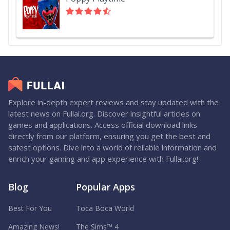
Explore in-depth expert reviews and stay updated with the
latest news on Fullai.org. Discover insightful articles on
games and applications. Access official download links
directly from our platform, ensuring you get the best and
safest options. Dive into a world of reliable information and
enrich your gaming and app experience with Fullai.org!
Blog
Popular Apps
Best For You
Toca Boca World
Amazing News!
The Sims™ 4