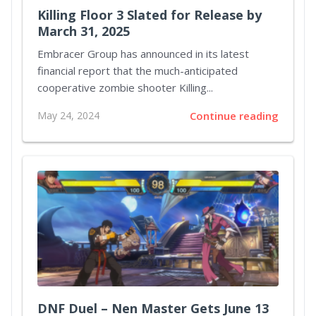
Killing Floor 3 Slated for Release by
March 31, 2025
Embracer Group has announced in its latest
financial report that the much-anticipated
cooperative zombie shooter Killing...
May 24, 2024
Continue reading
DNF Duel – Nen Master Gets June 13