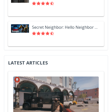
Secret Neighbor: Hello Neighbor Multiplayer
LATEST ARTICLES