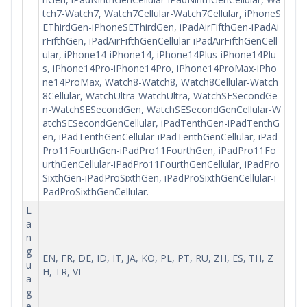
tch7-Watch7, Watch7Cellular-Watch7Cellular, iPhoneS
EThirdGen-iPhoneSEThirdGen, iPadAirFifthGen-iPadAi
rFifthGen, iPadAirFifthGenCellular-iPadAirFifthGenCell
ular, iPhone14-iPhone14, iPhone14Plus-iPhone14Plu
s, iPhone14Pro-iPhone14Pro, iPhone14ProMax-iPho
ne14ProMax, Watch8-Watch8, Watch8Cellular-Watch
8Cellular, WatchUltra-WatchUltra, WatchSESecondGe
n-WatchSESecondGen, WatchSESecondGenCellular-W
atchSESecondGenCellular, iPadTenthGen-iPadTenthG
en, iPadTenthGenCellular-iPadTenthGenCellular, iPad
Pro11FourthGen-iPadPro11FourthGen, iPadPro11Fo
urthGenCellular-iPadPro11FourthGenCellular, iPadPro
SixthGen-iPadProSixthGen, iPadProSixthGenCellular-i
PadProSixthGenCellular.
L
a
n
g
EN, FR, DE, ID, IT, JA, KO, PL, PT, RU, ZH, ES, TH, Z
u
H, TR, VI
a
g
e