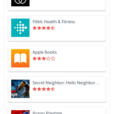
Fitbit: Health & Fitness
Apple Books
Secret Neighbor: Hello Neighbor Multiplayer
Poppy Playtime