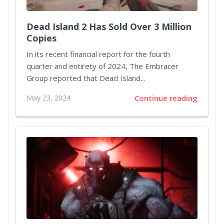
Dead Island 2 Has Sold Over 3 Million
Copies
In its recent financial report for the fourth
quarter and entirety of 2024, The Embracer
Group reported that Dead Island...
May 23, 2024
Continue reading