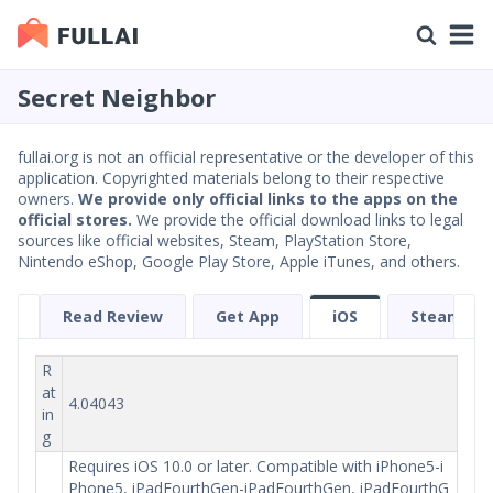
Secret Neighbor
fullai.org is not an official representative or the developer of this
application. Copyrighted materials belong to their respective
owners.
We provide only official links to the apps on the
official stores.
We provide the official download links to legal
sources like official websites, Steam, PlayStation Store,
Nintendo eShop, Google Play Store, Apple iTunes, and others.
Read Review
Get App
iOS
Steam
R
at
4.04043
in
g
Requires iOS 10.0 or later. Compatible with iPhone5-i
Phone5, iPadFourthGen-iPadFourthGen, iPadFourthG